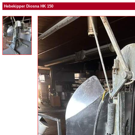
Hebekipper Diosna HK 150