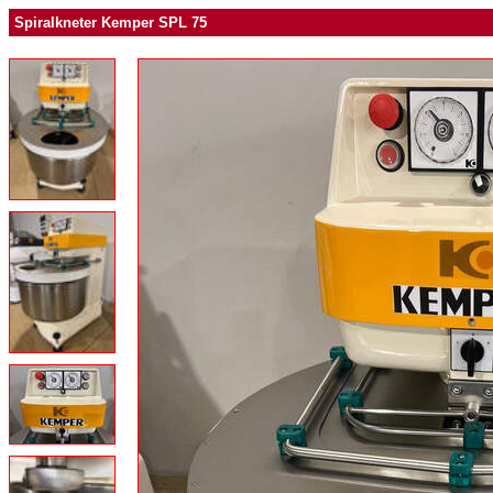
Spiralkneter Kemper SPL 75