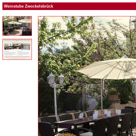
Weinstube Zwockelsbrück